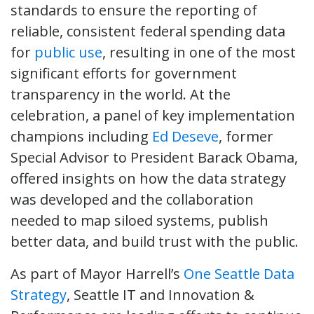
standards to ensure the reporting of
reliable, consistent federal spending data
for
public use
, resulting in one of the most
significant efforts for government
transparency in the world. At the
celebration, a panel of key implementation
champions including
Ed Deseve
, former
Special Advisor to President Barack Obama,
offered insights on how the data strategy
was developed and the collaboration
needed to map siloed systems, publish
better data, and build trust with the public.
As part of Mayor Harrell’s
One Seattle Data
Strategy
, Seattle IT and Innovation &