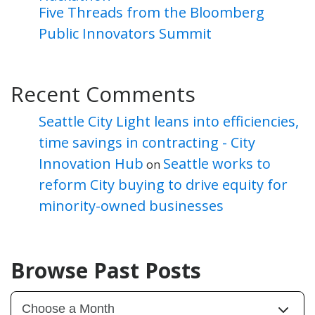
Five Threads from the Bloomberg
Public Innovators Summit
Recent Comments
Seattle City Light leans into efficiencies,
time savings in contracting - City
Innovation Hub
Seattle works to
on
reform City buying to drive equity for
minority-owned businesses
Browse Past Posts