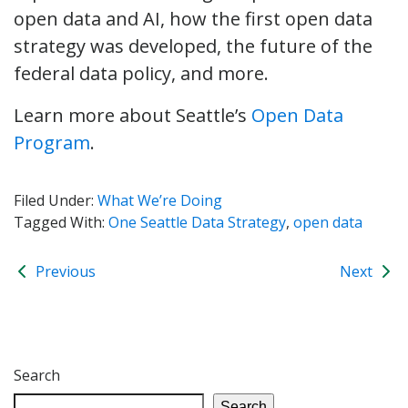
open data and AI, how the first open data
strategy was developed, the future of the
federal data policy, and more.
Learn more about Seattle’s
Open Data
Program
.
Filed Under:
What We’re Doing
Tagged With:
One Seattle Data Strategy
,
open data
Previous
Next
Search
Search