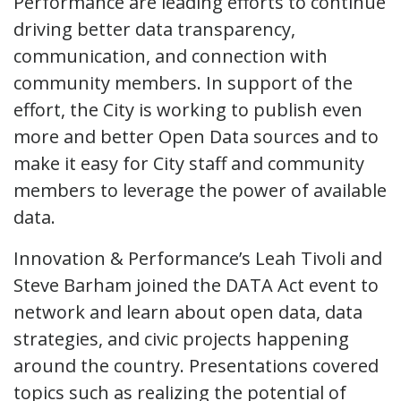
Performance are leading efforts to continue
driving better data transparency,
communication, and connection with
community members. In support of the
effort, the City is working to publish even
more and better Open Data sources and to
make it easy for City staff and community
members to leverage the power of available
data.
Innovation & Performance’s Leah Tivoli and
Steve Barham joined the DATA Act event to
network and learn about open data, data
strategies, and civic projects happening
around the country. Presentations covered
topics such as realizing the potential of