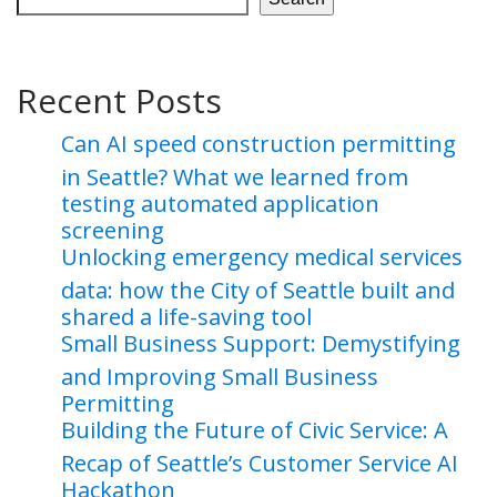
Recent Posts
Can AI speed construction permitting
in Seattle? What we learned from
testing automated application
screening
Unlocking emergency medical services
data: how the City of Seattle built and
shared a life-saving tool
Small Business Support: Demystifying
and Improving Small Business
Permitting
Building the Future of Civic Service: A
Recap of Seattle’s Customer Service AI
Hackathon