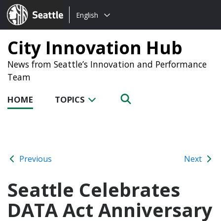
Choose
Seattle.gov
English
a
language:
City Innovation Hub
News from Seattle’s Innovation and Performance
Team
HOME
TOPICS
Previous
Next
Seattle Celebrates
DATA Act Anniversary