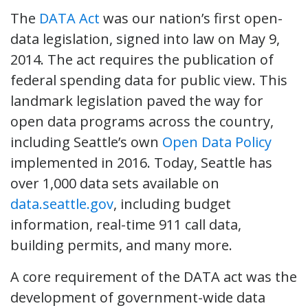
The
DATA Act
was our nation’s first open-
data legislation, signed into law on May 9,
2014. The act requires the publication of
federal spending data for public view. This
landmark legislation paved the way for
open data programs across the country,
including Seattle’s own
Open Data Policy
implemented in 2016. Today, Seattle has
over 1,000 data sets available on
data.seattle.gov
, including budget
information, real-time 911 call data,
building permits, and many more.
A core requirement of the DATA act was the
development of government-wide data