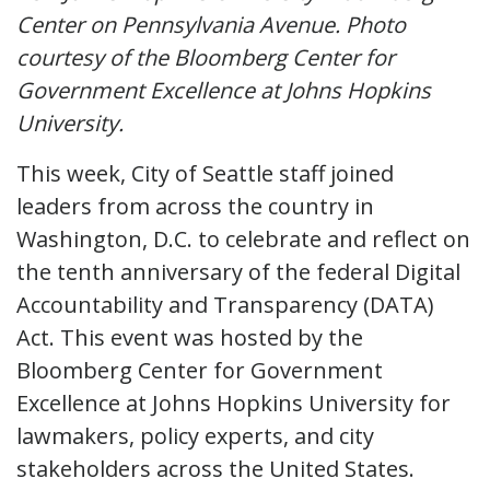
Center on Pennsylvania Avenue. Photo
courtesy of the Bloomberg Center for
Government Excellence at Johns Hopkins
University.
This week, City of Seattle staff joined
leaders from across the country in
Washington, D.C. to celebrate and reflect on
the tenth anniversary of the federal Digital
Accountability and Transparency (DATA)
Act. This event was hosted by the
Bloomberg Center for Government
Excellence at Johns Hopkins University for
lawmakers, policy experts, and city
stakeholders across the United States.