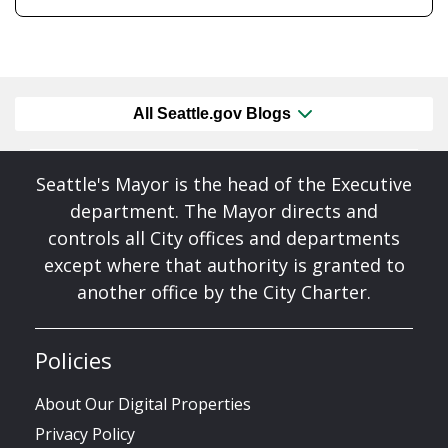
All Seattle.gov Blogs
Seattle's Mayor is the head of the Executive
department. The Mayor directs and
controls all City offices and departments
except where that authority is granted to
another office by the City Charter.
Policies
About Our Digital Properties
Privacy Policy