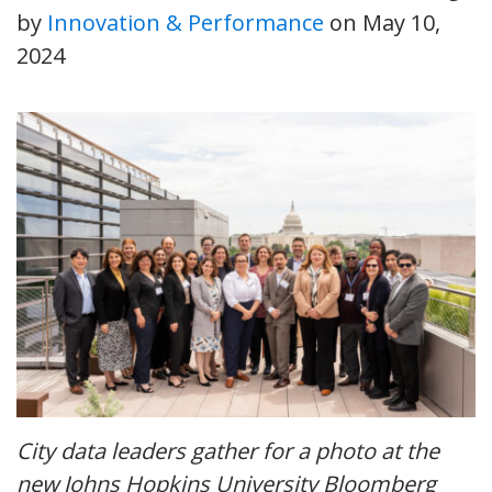
by
Innovation & Performance
on
May 10,
2024
City data leaders gather for a photo at the
new Johns Hopkins University Bloomberg